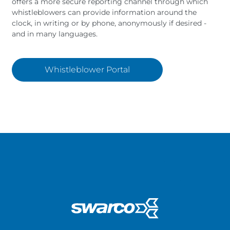
offers a more secure reporting channel through which
whistleblowers can provide information around the
clock, in writing or by phone, anonymously if desired -
and in many languages.
Whistleblower Portal