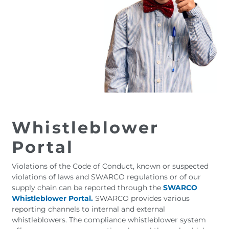
Whistleblower
Portal
Violations of the Code of Conduct, known or suspected
violations of laws and SWARCO regulations or of our
supply chain can be reported through the
SWARCO
Whistleblower Portal.
SWARCO provides various
reporting channels to internal and external
whistleblowers. The compliance whistleblower system