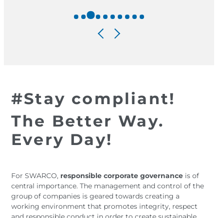
#Stay compliant!
The Better Way.
Every Day!
For SWARCO,
responsible corporate governance
is of
central importance. The management and control of the
group of companies is geared towards creating a
working environment that promotes integrity, respect
and responsible conduct in order to create sustainable