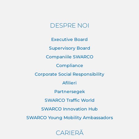
DESPRE NOI
Executive Board
Supervisory Board
Companiile SWARCO
Compliance
Corporate Social Responsibility
Afilieri
Partnersegek
SWARCO Traffic World
SWARCO Innovation Hub
SWARCO Young Mobility Ambassadors
CARIERĂ