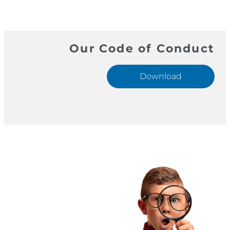
Our Code of Conduct
Download