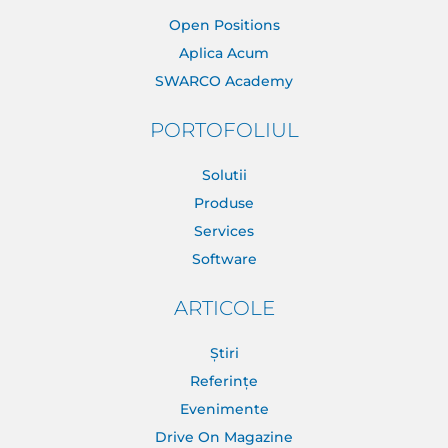
Open Positions
Aplica Acum
SWARCO Academy
PORTOFOLIUL
Solutii
Produse
Services
Software
ARTICOLE
Știri
Referințe
Evenimente
Drive On Magazine