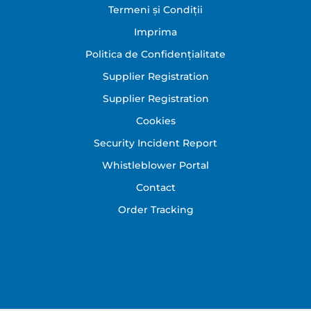
Footer
Termeni și Condiții
Imprima
Politica de Confidențialitate
Supplier Registration
Supplier Registration
Cookies
Security Incident Report
Whistleblower Portal
Contact
Order Tracking