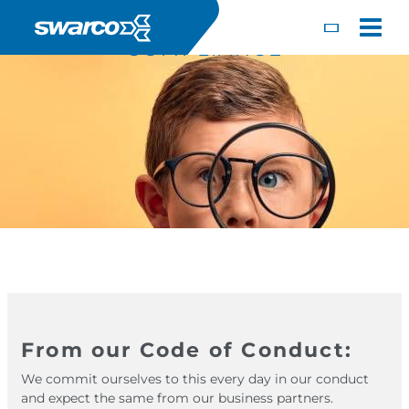
Mergi la conţinutul principal
Toggle
COMPLIANCE
Choose your country:
Choose 
From our Code of Conduct:
Africa
Albania
English
We commit ourselves to this every day in our conduct
Iceland
Jamaica
Deutsc
and expect the same from our business partners.