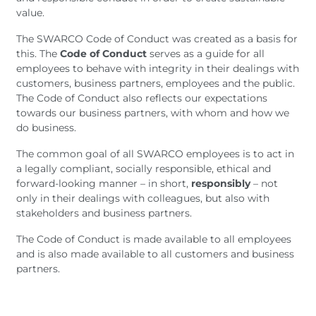
value.
The SWARCO Code of Conduct was created as a basis for
this. The
Code of Conduct
serves as a guide for all
employees to behave with integrity in their dealings with
customers, business partners, employees and the public.
The Code of Conduct also reflects our expectations
towards our business partners, with whom and how we
do business.
The common goal of all SWARCO employees is to act in
a legally compliant, socially responsible, ethical and
forward-looking manner – in short,
responsibly
– not
only in their dealings with colleagues, but also with
stakeholders and business partners.
The Code of Conduct is made available to all employees
and is also made available to all customers and business
partners.