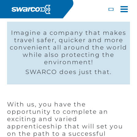
Mergi la conţinutul principal
Toggle
Imagine a company that makes
travel safer, quicker and more
convenient all around the world
while also protecting the
environment!
SWARCO does just that.
With us, you have the
opportunity to complete an
exciting and varied
Choose your country:
Choose 
apprenticeship that will set you
Africa
Albania
on the path to a successful
English
Iceland
Jamaica