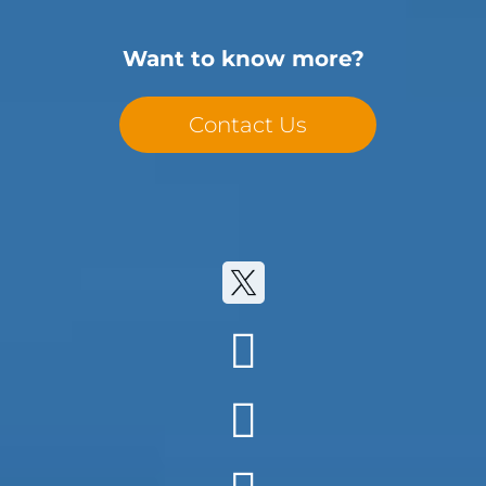
Want to know more?
Contact Us