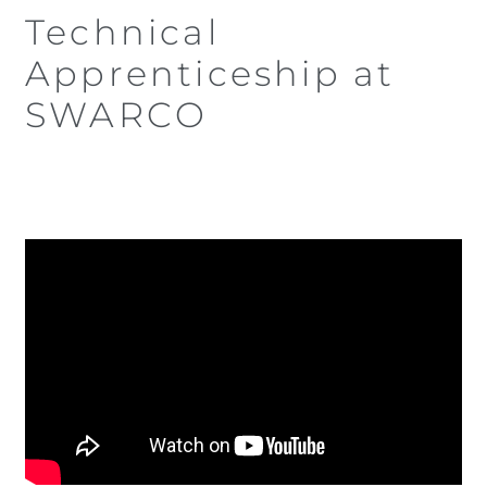
Technical
Apprenticeship at
SWARCO