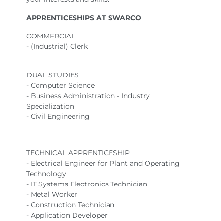
APPRENTICESHIPS AT SWARCO
COMMERCIAL
- (Industrial) Clerk
DUAL STUDIES
- Computer Science
- Business Administration - Industry
Specialization
- Civil Engineering
TECHNICAL APPRENTICESHIP
- Electrical Engineer for Plant and Operating
Technology
- IT Systems Electronics Technician
- Metal Worker
- Construction Technician
- Application Developer