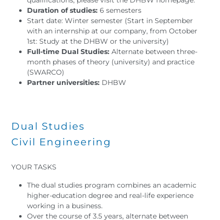
Duration of studies:
6 semesters
Start date: Winter semester (Start in September
with an internship at our company, from October
1st: Study at the DHBW or the university)
Full-time Dual Studies:
Alternate between three-
month phases of theory (university) and practice
(SWARCO)
Partner universities:
DHBW
Dual Studies
Civil Engineering
YOUR TASKS
The dual studies program combines an academic
higher-education degree and real-life experience
working in a business.
Over the course of 3.5 years, alternate between