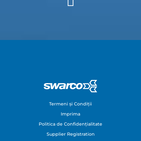
Footer
Termeni și Condiții
Imprima
Politica de Confidențialitate
Supplier Registration