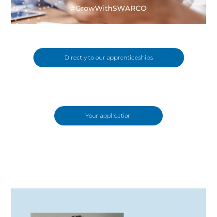
Directly to our apprenticeships
Your application