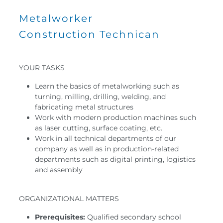
Metalworker
Construction Technican
YOUR TASKS
Learn the basics of metalworking such as
turning, milling, drilling, welding, and
fabricating metal structures
Work with modern production machines such
as laser cutting, surface coating, etc.
Work in all technical departments of our
company as well as in production-related
departments such as digital printing, logistics
and assembly
ORGANIZATIONAL MATTERS
Prerequisites:
Qualified secondary school