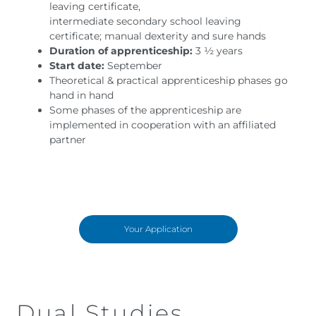
leaving certificate,
intermediate secondary school leaving
certificate; manual dexterity and sure hands
Duration of apprenticeship:
3 ½ years
Start date:
September
Theoretical & practical apprenticeship phases go
hand in hand
Some phases of the apprenticeship are
implemented in cooperation with an affiliated
partner
Your Application
Dual Studies