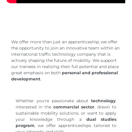
We offer more than just an apprenticeship; we offer
the opportunity to join an innovative team within an
international traffic technology company that is
actively shaping the future of mobility. We support
our trainees in realizing their full potential and place
great emphasis on both
personal and professional
development
.
Whether you're passionate about
technology
,
interested in the
commercial sector
, drawn to
sustainable mobility solutions, or want to apply
your knowledge through a
dual studies
program
, we offer apprenticeships tailored to
your interests and skills.