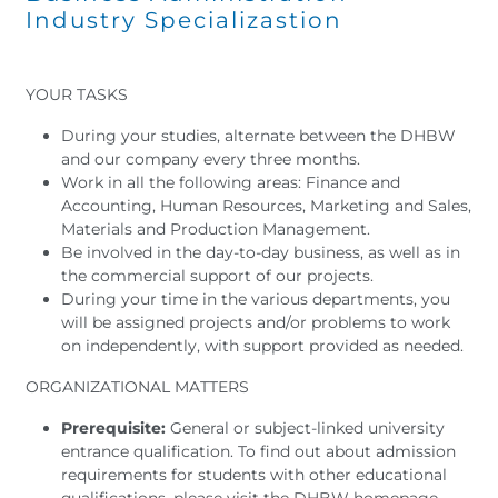
Industry Specializastion
YOUR TASKS
During your studies, alternate between the DHBW
and our company every three months.
Work in all the following areas: Finance and
Accounting, Human Resources, Marketing and Sales,
Materials and Production Management.
Be involved in the day-to-day business, as well as in
the commercial support of our projects.
During your time in the various departments, you
will be assigned projects and/or problems to work
on independently, with support provided as needed.
ORGANIZATIONAL MATTERS
Prerequisite:
General or subject-linked university
entrance qualification. To find out about admission
requirements for students with other educational
qualifications, please visit the DHBW homepage.