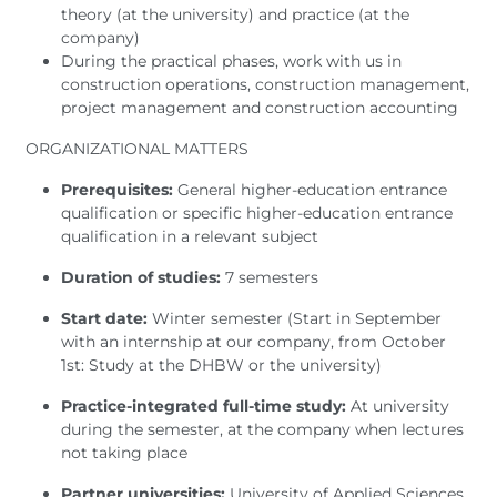
theory (at the university) and practice (at the
company)
During the practical phases, work with us in
construction operations, construction management,
project management and construction accounting
ORGANIZATIONAL MATTERS
Prerequisites:
General higher-education entrance
qualification or specific higher-education entrance
qualification in a relevant subject
Duration of studies:
7 semesters
Start date:
Winter semester (Start in September
with an internship at our company, from October
1st: Study at the DHBW or the university)
Practice-integrated full-time study:
At university
during the semester, at the company when lectures
not taking place
Partner universities:
University of Applied Sciences