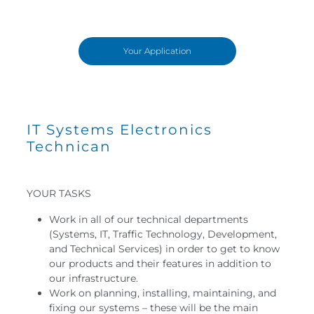
Your Application
IT Systems Electronics
Technican
YOUR TASKS
Work in all of our technical departments
(Systems, IT, Traffic Technology, Development,
and Technical Services) in order to get to know
our products and their features in addition to
our infrastructure.
Work on planning, installing, maintaining, and
fixing our systems – these will be the main