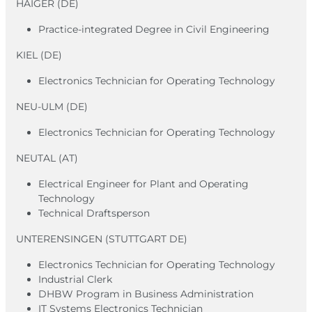
HAIGER (DE)
Practice-integrated Degree in Civil Engineering
KIEL (DE)
Electronics Technician for Operating Technology
NEU-ULM (DE)
Electronics Technician for Operating Technology
NEUTAL (AT)
Electrical Engineer for Plant and Operating
Technology
Technical Draftsperson
UNTERENSINGEN (STUTTGART DE)
Electronics Technician for Operating Technology
Industrial Clerk
DHBW Program in Business Administration
IT Systems Electronics Technician