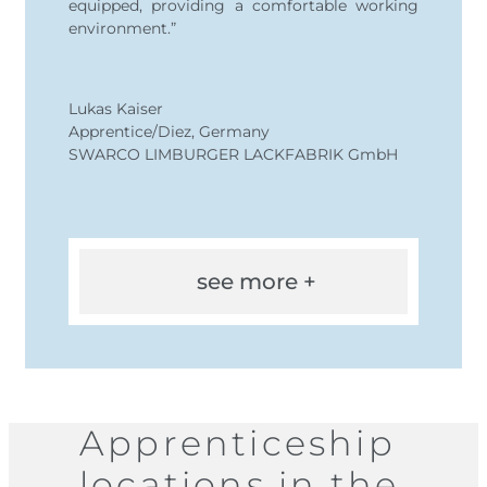
equipped, providing a comfortable working
environment.”
Lukas Kaiser
Apprentice/Diez, Germany
SWARCO LIMBURGER LACKFABRIK GmbH
see more +
Apprenticeship
locations in the