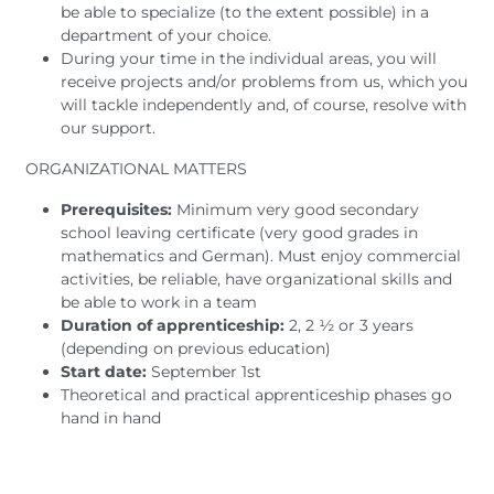
be able to specialize (to the extent possible) in a
department of your choice.
During your time in the individual areas, you will
receive projects and/or problems from us, which you
will tackle independently and, of course, resolve with
our support.
ORGANIZATIONAL MATTERS
Prerequisites:
Minimum very good secondary
school leaving certificate (very good grades in
mathematics and German). Must enjoy commercial
activities, be reliable, have organizational skills and
be able to work in a team
Duration of apprenticeship:
2, 2 ½ or 3 years
(depending on previous education)
Start date:
September 1st
Theoretical and practical apprenticeship phases go
hand in hand