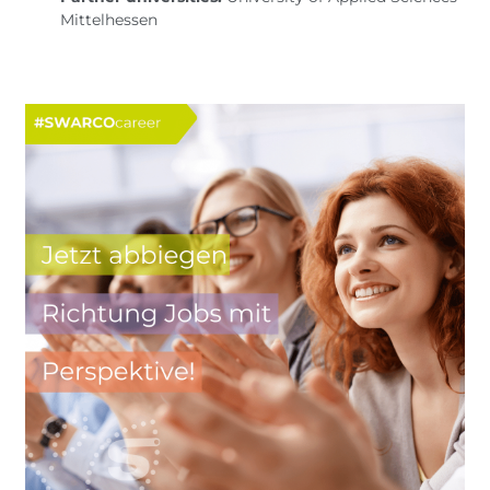
Mittelhessen