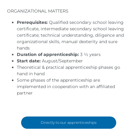
ORGANIZATIONAL MATTERS
Prerequisites:
Qualified secondary school leaving
certificate, intermediate secondary school leaving
certificate; technical understanding, diligence and
organizational skills, manual dexterity and sure
hands
Duration of apprenticeship:
3 ½ years
Start date:
August/September
Theoretical & practical apprenticeship phases go
hand in hand
Some phases of the apprenticeship are
implemented in cooperation with an affiliated
partner
Directly to our apprenticeships