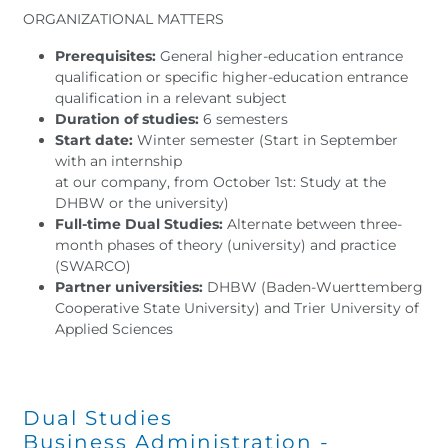
ORGANIZATIONAL MATTERS
Prerequisites:
General higher-education entrance
qualification or specific higher-education entrance
qualification in a relevant subject
Duration of studies:
6 semesters
Start date:
Winter semester (Start in September
with an internship
at our company, from October 1st: Study at the
DHBW or the university)
Full-time Dual Studies:
Alternate between three-
month phases of theory (university) and practice
(SWARCO)
Partner universities:
DHBW (Baden-Wuerttemberg
Cooperative State University) and Trier University of
Applied Sciences
Dual Studies
Business Administration -