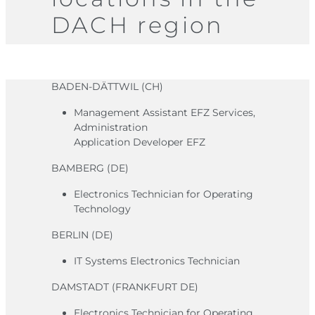
DACH region
BADEN-DÄTTWIL (CH)
Management Assistant EFZ Services,
Administration
Application Developer EFZ
BAMBERG (DE)
Electronics Technician for Operating
Technology
BERLIN (DE)
IT Systems Electronics Technician
DAMSTADT (FRANKFURT DE)
Electronics Technician for Operating