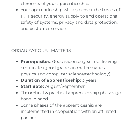
elements of your apprenticeship.
Your apprenticeship will also cover the basics of
IT, IT security, energy supply to and operational
safety of systems, privacy and data protection,
and customer service.
ORGANIZATIONAL MATTERS
Prerequisites:
Good secondary school leaving
certificate (good grades in mathematics,
physics and computer science/technology)
Duration of apprenticeship:
3 years
Start date:
August/September
Theoretical & practical apprenticeship phases go
hand in hand
Some phases of the apprenticeship are
implemented in cooperation with an affiliated
partner