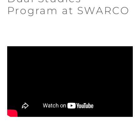
Program at SWARCO