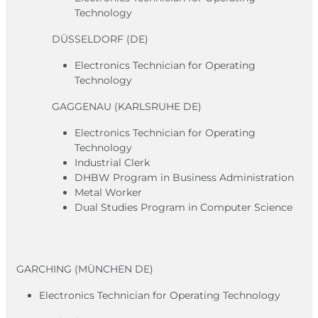
Technology
DÜSSELDORF (DE)
Electronics Technician for Operating
Technology
GAGGENAU (KARLSRUHE DE)
Electronics Technician for Operating
Technology
Industrial Clerk
DHBW Program in Business Administration
Metal Worker
Dual Studies Program in Computer Science
GARCHING (MÜNCHEN DE)
Electronics Technician for Operating Technology