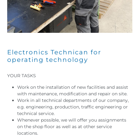
Electronics Technican for
operating technology
YOUR TASKS
Work on the installation of new facilities and assist
with maintenance, modification and repair on site.
Work in all technical departments of our company,
e.g. engineering, production, traffic engineering or
technical service.
Whenever possible, we will offer you assignments
on the shop floor as well as at other service
locations.