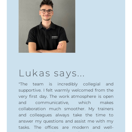
Lukas says...
"The team is incredibly collegial and
supportive. I felt warmly welcomed from the
very first day. The work atmosphere is open
and communicative, which makes
collaboration much smoother. My trainers
and colleagues always take the time to
answer my questions and assist me with my
tasks. The offices are modern and well-