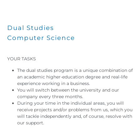
Dual Studies
Computer Science
YOUR TASKS
The dual studies program is a unique combination of
an academic higher-education degree and real-life
experience working in a business.
You will switch between the university and our
company every three months.
During your time in the individual areas, you will
receive projects and/or problems from us, which you
will tackle independently and, of course, resolve with
our support.