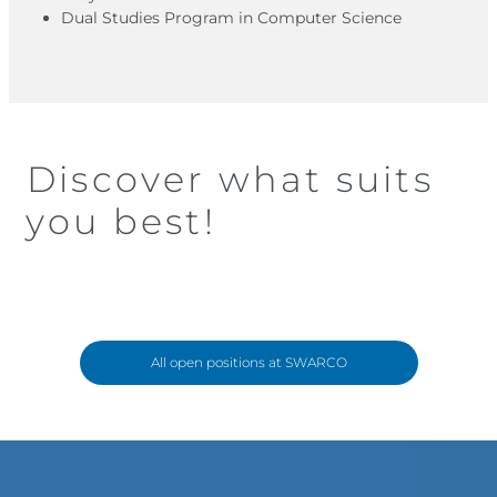
Dual Studies Program in Computer Science
Discover what suits
you best!
All open positions at SWARCO