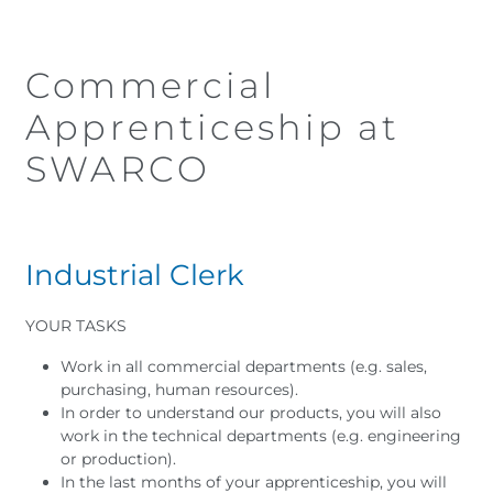
Commercial
Apprenticeship at
SWARCO
I
ndustrial Clerk
YOUR TASKS
Work in all commercial departments (e.g. sales,
purchasing, human resources).
In order to understand our products, you will also
work in the technical departments (e.g. engineering
or production).
In the last months of your apprenticeship, you will