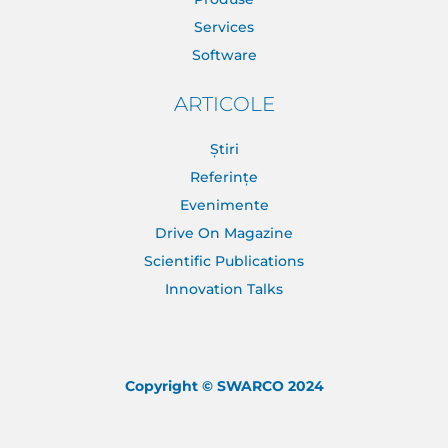
Services
Software
ARTICOLE
Știri
Referințe
Evenimente
Drive On Magazine
Scientific Publications
Innovation Talks
Copyright © SWARCO 2024