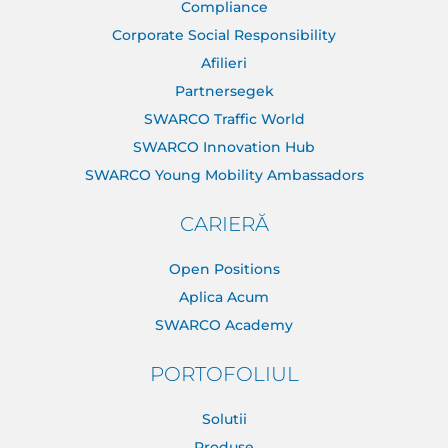
Compliance
Corporate Social Responsibility
Afilieri
Partnersegek
SWARCO Traffic World
SWARCO Innovation Hub
SWARCO Young Mobility Ambassadors
CARIERĂ
Open Positions
Aplica Acum
SWARCO Academy
PORTOFOLIUL
Solutii
Produse