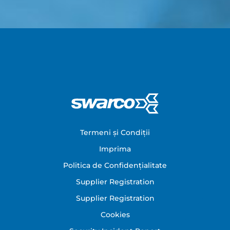
Footer
Termeni și Condiții
Imprima
Politica de Confidențialitate
Supplier Registration
Supplier Registration
Cookies