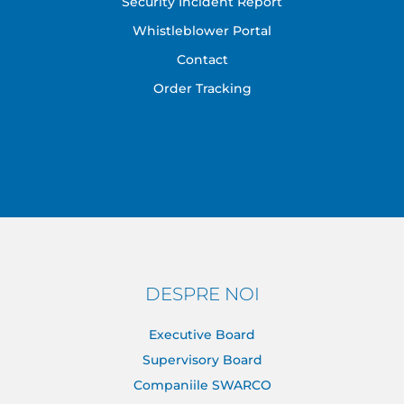
Security Incident Report
Whistleblower Portal
Contact
Order Tracking
DESPRE NOI
Executive Board
Supervisory Board
Companiile SWARCO