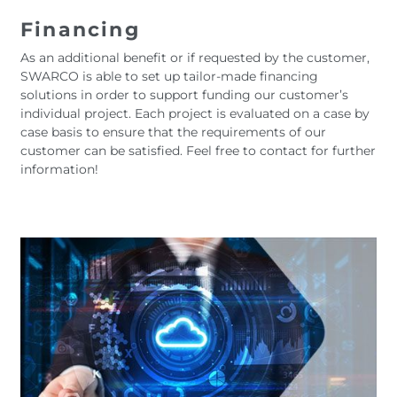
Financing
As an additional benefit or if requested by the customer,
SWARCO is able to set up tailor-made financing
solutions in order to support funding our customer’s
individual project. Each project is evaluated on a case by
case basis to ensure that the requirements of our
customer can be satisfied. Feel free to contact for further
information!