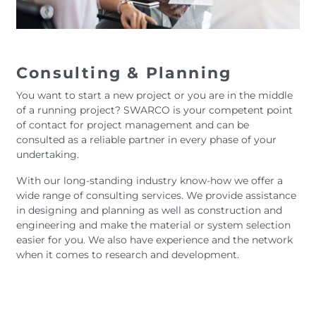
Consulting & Planning
You want to start a new project or you are in the middle
of a running project? SWARCO is your competent point
of contact for project management and can be
consulted as a reliable partner in every phase of your
undertaking.
With our long-standing industry know-how we offer a
wide range of consulting services. We provide assistance
in designing and planning as well as construction and
engineering and make the material or system selection
easier for you. We also have experience and the network
when it comes to research and development.