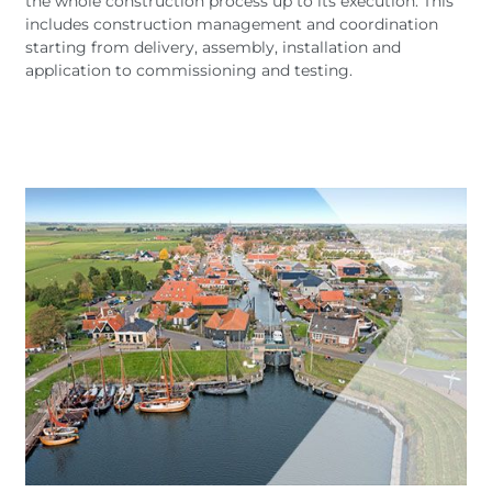
the whole construction process up to its execution. This
includes construction management and coordination
starting from delivery, assembly, installation and
application to commissioning and testing.