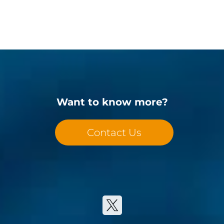
Want to know more?
Contact Us