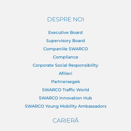
DESPRE NOI
Executive Board
Supervisory Board
Companiile SWARCO
Compliance
Corporate Social Responsibility
Afilieri
Partnersegek
SWARCO Traffic World
SWARCO Innovation Hub
SWARCO Young Mobility Ambassadors
CARIERĂ