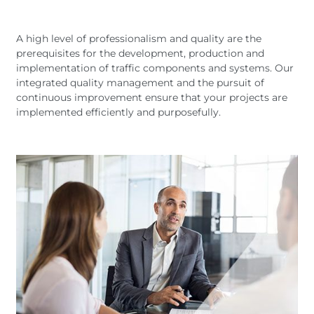
Deutsc
Austria
Armenia
Svensk
Nederl
Belgium
Bulgaria
A high level of professionalism and quality are the
Suomi
prerequisites for the development, production and
Czech Republic
Denmark
Čeština
implementation of traffic components and systems. Our
Georgia
Germany
integrated quality management and the pursuit of
Hungary
Italy
continuous improvement ensure that your projects are
implemented efficiently and purposefully.
Latvia
Macedonia
Netherlands
New Zealand
Romania
Serbia
Sweden
Switzerland
Turkmenistan
Kosovo
United
United States of
Kingdom
America
Latin America
Rest 
worl