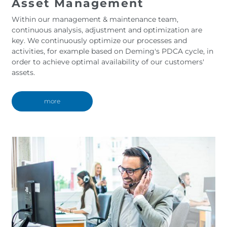
Asset Management
Within our management & maintenance team,
continuous analysis, adjustment and optimization are
key. We continuously optimize our processes and
activities, for example based on Deming's PDCA cycle, in
order to achieve optimal availability of our customers'
assets.
more