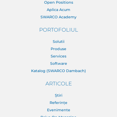
Open Positions
Aplica Acum
SWARCO Academy
PORTOFOLIUL
Solutii
Produse
Services
Software
Katalog (SWARCO Dambach)
ARTICOLE
Știri
Referințe
Evenimente