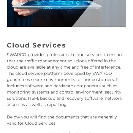
Cloud Services
SWARCO provides professional cloud services to ensure
that the traffic management solutions offered in the
cloud are available at any time and free of interference.
The cloud service platform developed by SWARCO
guarantees secure environments for our customers. It
includes software and hardware components such as
monitoring systems and control environment, security
solutions, ITSM, backup and recovery software, network
accesses as well as reporting.
Below you will find the documents that are generally
valid for Cloud Services: