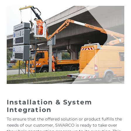
Installation & System
Integration
To ensure that the offered solution or product fulfills the
needs of our customer, SWARCO is ready to take over