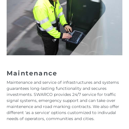
Maintenance
Maintenance and service of infrastructures and systems
guarantees long-lasting functionality and secures
investments. SWARCO provides 24/7 service for traffic
signal systems, emergency support and can take over
maintenence and road marking contracts. We also offer
different 'as a service' options customized to indivudal
needs of operators, communities and cities.