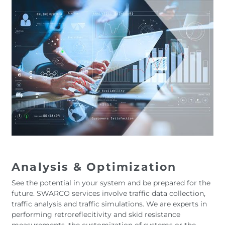
Analysis & Optimization
See the potential in your system and be prepared for the
future. SWARCO services involve traffic data collection,
traffic analysis and traffic simulations. We are experts in
performing retroreflecitivity and skid resistance
measurements, the customization of systems or the