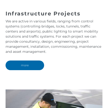
Infrastructure Projects
We are active in various fields, ranging from control
systems (controlling bridges, locks, tunnels, traffic
centers and airports), public lighting to smart mobility
solutions and traffic systems. For each project we can
provide consultancy, design, engineering, project
management, installation, commissioning, maintenance
and asset management.
more