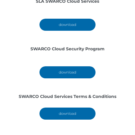
SLA SWARCO Cloud Services
download
SWARCO Cloud Security Program
download
SWARCO Cloud Services Terms & Conditions
download