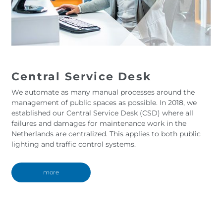
Central Service Desk
We automate as many manual processes around the
management of public spaces as possible. In 2018, we
established our Central Service Desk (CSD) where all
failures and damages for maintenance work in the
Netherlands are centralized. This applies to both public
lighting and traffic control systems.
more