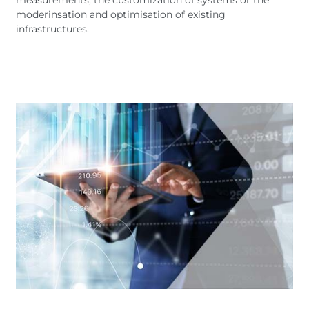
moderinsation and optimisation of existing
infrastructures.