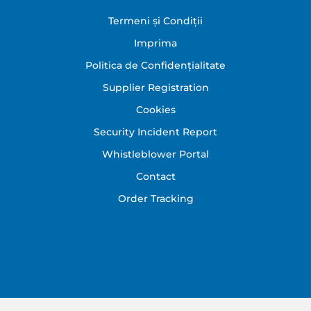
Footer
Termeni și Condiții
Imprima
Politica de Confidențialitate
Supplier Registration
Cookies
Security Incident Report
Whistleblower Portal
Contact
Order Tracking