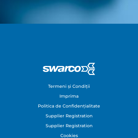
Footer
Termeni și Condiții
Imprima
Politica de Confidențialitate
Supplier Registration
Supplier Registration
Cookies