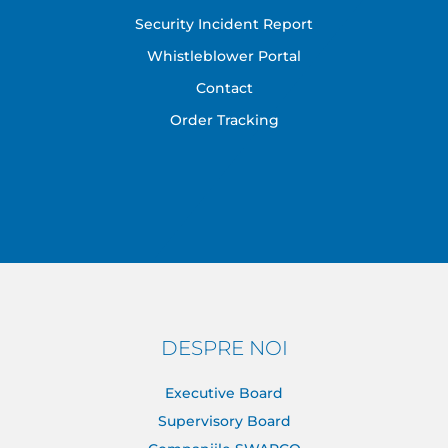
Security Incident Report
Whistleblower Portal
Contact
Order Tracking
DESPRE NOI
Executive Board
Supervisory Board