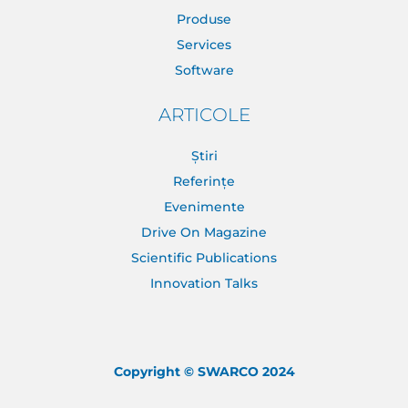
Produse
Services
Software
ARTICOLE
Știri
Referințe
Evenimente
Drive On Magazine
Scientific Publications
Innovation Talks
Copyright © SWARCO 2024