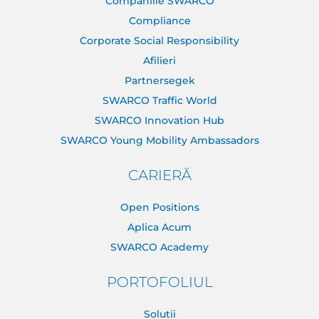
Companiile SWARCO
Compliance
Corporate Social Responsibility
Afilieri
Partnersegek
SWARCO Traffic World
SWARCO Innovation Hub
SWARCO Young Mobility Ambassadors
CARIERĂ
Open Positions
Aplica Acum
SWARCO Academy
PORTOFOLIUL
Solutii