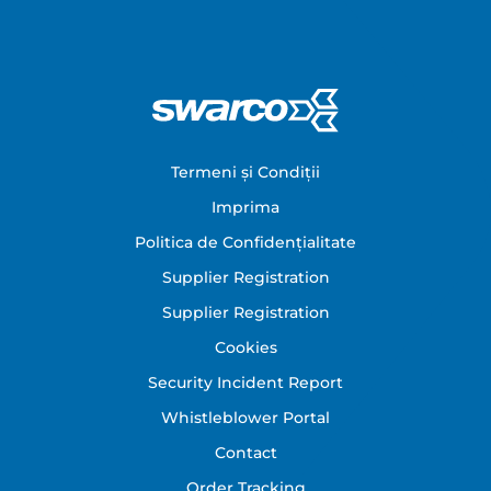
Footer
Termeni și Condiții
Imprima
Politica de Confidențialitate
Supplier Registration
Supplier Registration
Cookies
Security Incident Report
Whistleblower Portal
Contact
Order Tracking