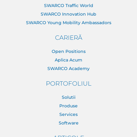
SWARCO Traffic World
SWARCO Innovation Hub
SWARCO Young Mobility Ambassadors
CARIERĂ
Open Positions
Aplica Acum
SWARCO Academy
PORTOFOLIUL
Solutii
Produse
Services
Software