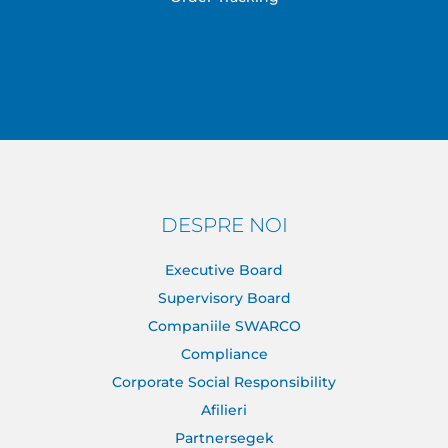
DESPRE NOI
Executive Board
Supervisory Board
Companiile SWARCO
Compliance
Corporate Social Responsibility
Afilieri
Partnersegek