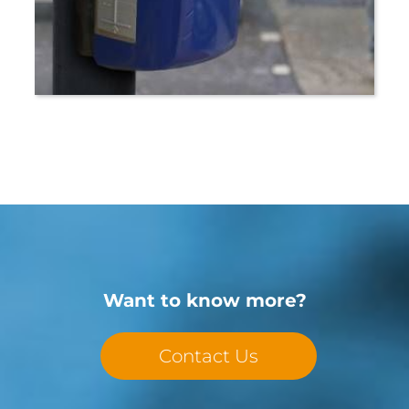
Want to know more?
Contact Us