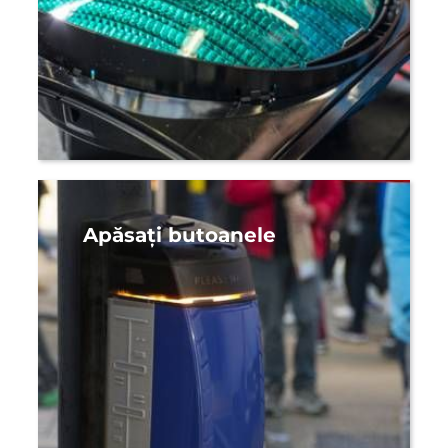
Apăsați butoanele