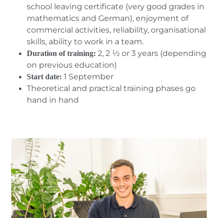
school leaving certificate (very good grades in
mathematics and German), enjoyment of
commercial activities, reliability, organisational
skills, ability to work in a team.
2, 2 ½ or 3 years (depending
Duration of training:
on previous education)
1 September
Start date:
Theoretical and practical training phases go
hand in hand