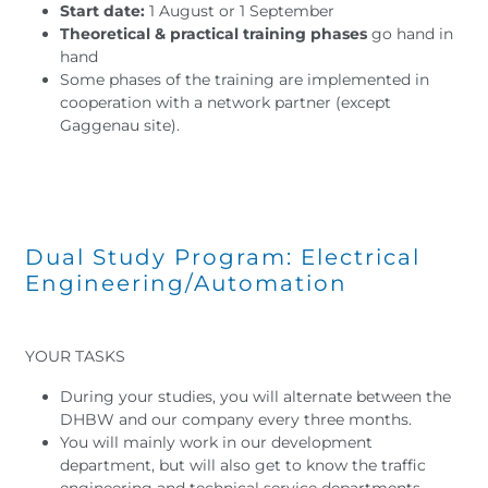
Start date:
1 August or 1 September
Theoretical & practical training phases
go hand in
hand
Some phases of the training are implemented in
cooperation with a network partner (except
Gaggenau site).
Dual Study Program: Electrical
Engineering/Automation
YOUR TASKS
During your studies, you will alternate between the
DHBW and our company every three months.
You will mainly work in our development
department, but will also get to know the traffic