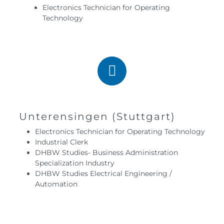
Electronics Technician for Operating
Technology
Unterensingen (Stuttgart)
Electronics Technician for Operating Technology
Industrial Clerk
DHBW Studies- Business Administration
Specialization Industry
DHBW Studies Electrical Engineering /
Automation