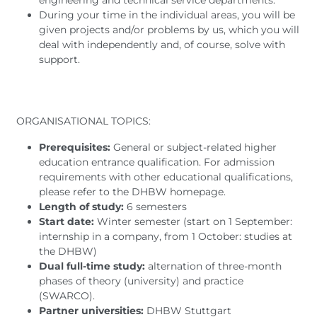
engineering and technical service departments.
During your time in the individual areas, you will be
given projects and/or problems by us, which you will
deal with independently and, of course, solve with
support.
ORGANISATIONAL TOPICS:
Prerequisites:
General or subject-related higher
education entrance qualification. For admission
requirements with other educational qualifications,
please refer to the DHBW homepage.
Length of study:
6 semesters
Start date:
Winter semester (start on 1 September:
internship in a company, from 1 October: studies at
the DHBW)
Dual full-time study:
alternation of three-month
phases of theory (university) and practice
(SWARCO).
Partner universities:
DHBW Stuttgart