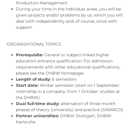
Production Management.
During your time in the individual areas, you will be
given projects and/or problems by us, which you will
deal with independently and, of course, solve with
support.
ORGANISATIONAL TOPICS
Prerequisite:
General or subject-linked higher
education entrance qualification. For admission
requirements with other educational qualifications,
please see the DHBW homepage.
Length of study:
6 semesters
Start date:
Winter semester (start on 1 September:
internship in a company, from 1 October: studies at
the DHBW)
Dual full-time study:
alternation of three-month
phases of theory (university) and practice (SWARCO)
Partner universities:
DHBW Stuttgart, DHBW
Karlsruhe