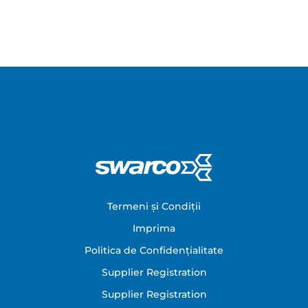
Footer
Termeni și Condiții
Imprima
Politica de Confidențialitate
Supplier Registration
Supplier Registration