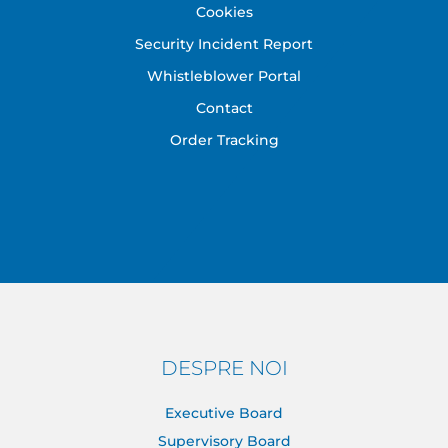
Cookies
Security Incident Report
Whistleblower Portal
Contact
Order Tracking
DESPRE NOI
Executive Board
Supervisory Board