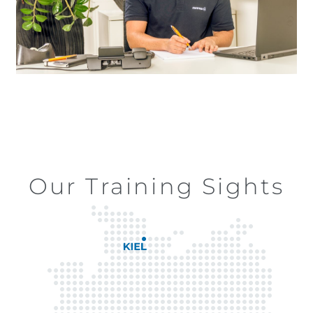
Our Training Sights