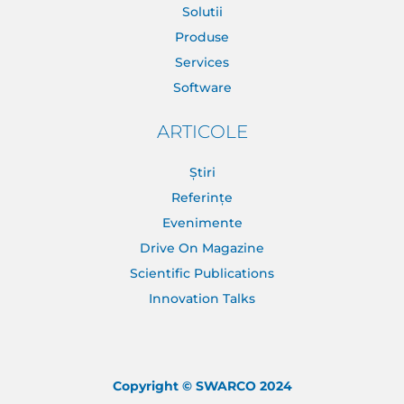
Solutii
Produse
Services
Software
ARTICOLE
Știri
Referințe
Evenimente
Drive On Magazine
Scientific Publications
Innovation Talks
Copyright © SWARCO 2024