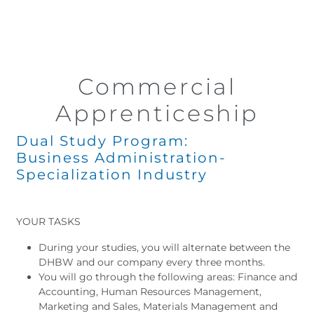
Commercial
Apprenticeship
Dual Study Program:
Business Administration-
Specialization Industry
YOUR TASKS
During your studies, you will alternate between the
DHBW and our company every three months.
You will go through the following areas: Finance and
Accounting, Human Resources Management,
Marketing and Sales, Materials Management and