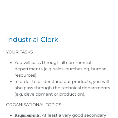
Industrial Clerk
YOUR TASKS
You will pass through all commercial
departments (e.g. sales, purchasing, human
resources).
In order to understand our products, you will
also pass through the technical departments
(e.g. development or production).
ORGANISATIONAL TOPICS
At least a very good secondary
Requirements: