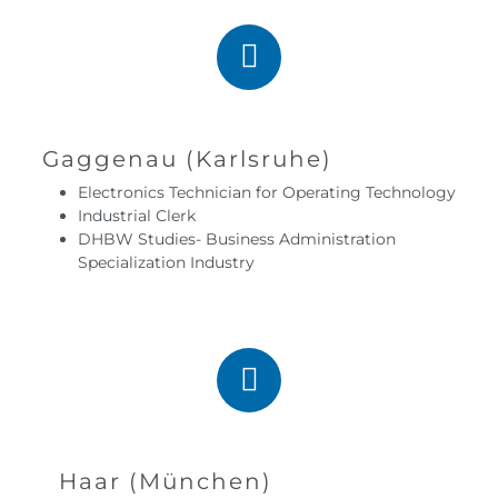
Gaggenau (Karlsruhe)
Electronics Technician for Operating Technology
Industrial Clerk
DHBW Studies- Business Administration
Specialization Industry
Haar (München)