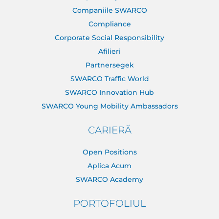
Companiile SWARCO
Compliance
Corporate Social Responsibility
Afilieri
Partnersegek
SWARCO Traffic World
SWARCO Innovation Hub
SWARCO Young Mobility Ambassadors
CARIERĂ
Open Positions
Aplica Acum
SWARCO Academy
PORTOFOLIUL