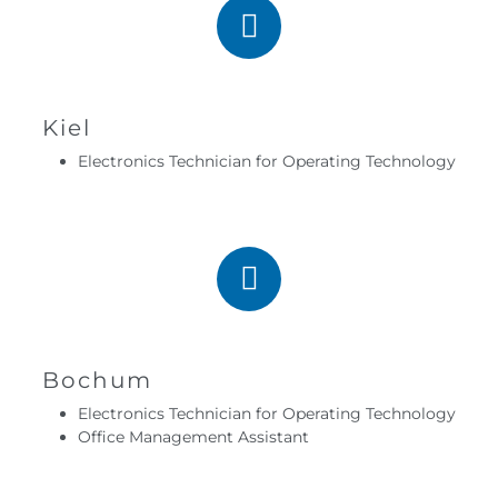
Kiel
Electronics Technician for Operating Technology
Bochum
Electronics Technician for Operating Technology
Office Management Assistant