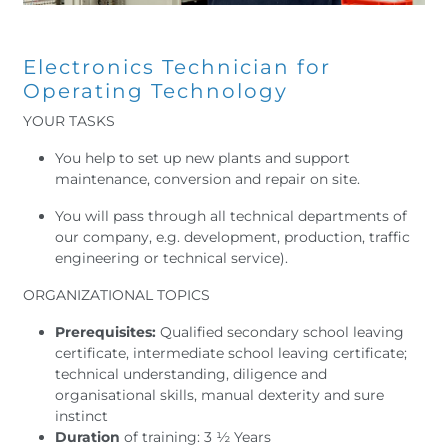
Electronics Technician for
Operating Technology
YOUR TASKS
You help to set up new plants and support
maintenance, conversion and repair on site.
You will pass through all technical departments of
our company, e.g. development, production, traffic
engineering or technical service).
ORGANIZATIONAL TOPICS
Prerequisites:
Qualified secondary school leaving
certificate, intermediate school leaving certificate;
technical understanding, diligence and
organisational skills, manual dexterity and sure
instinct
Duration
of training: 3 ½ Years