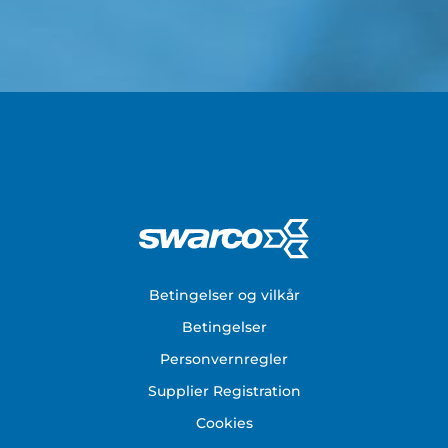
Footer
Betingelser og vilkår
Betingelser
Personvernregler
Supplier Registration
Cookies