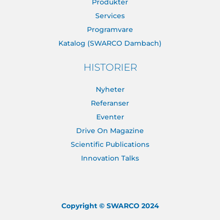
Produkter
Services
Programvare
Katalog (SWARCO Dambach)
HISTORIER
Nyheter
Referanser
Eventer
Drive On Magazine
Scientific Publications
Innovation Talks
Copyright © SWARCO 2024