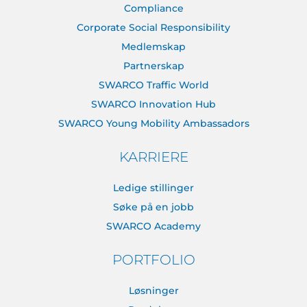
Compliance
Corporate Social Responsibility
Medlemskap
Partnerskap
SWARCO Traffic World
SWARCO Innovation Hub
SWARCO Young Mobility Ambassadors
KARRIERE
Ledige stillinger
Søke på en jobb
SWARCO Academy
PORTFOLIO
Løsninger