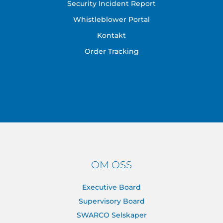
Security Incident Report
Whistleblower Portal
Kontakt
Order Tracking
OM OSS
Executive Board
Supervisory Board
SWARCO Selskaper