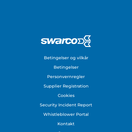
Footer
Betingelser og vilkår
Betingelser
Personvernregler
Supplier Registration
Cookies
Security Incident Report
Whistleblower Portal
Kontakt