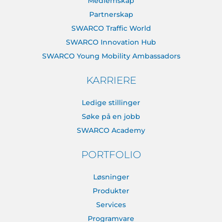
Medlemskap
Partnerskap
SWARCO Traffic World
SWARCO Innovation Hub
SWARCO Young Mobility Ambassadors
KARRIERE
Ledige stillinger
Søke på en jobb
SWARCO Academy
PORTFOLIO
Løsninger
Produkter
Services
Programvare