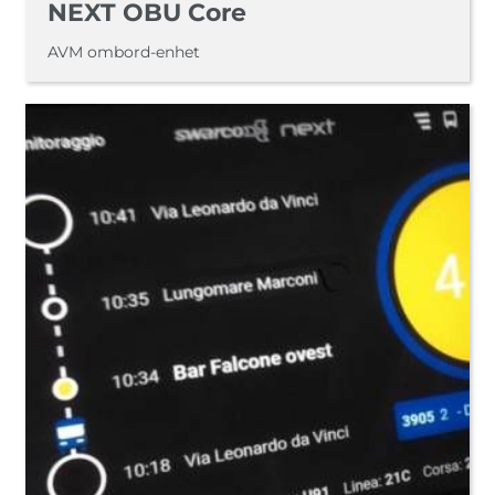
NEXT OBU Core
AVM ombord-enhet