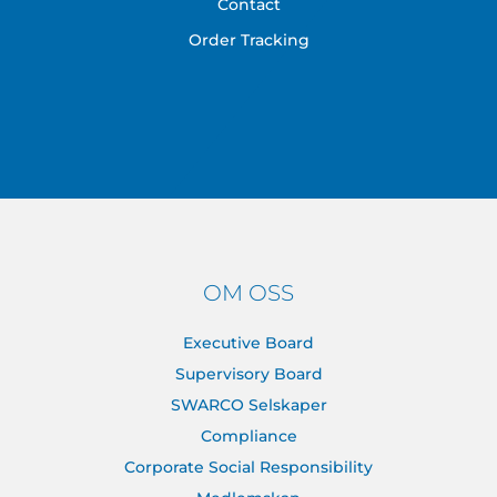
Contact
Order Tracking
OM OSS
Executive Board
Supervisory Board
SWARCO Selskaper
Compliance
Corporate Social Responsibility