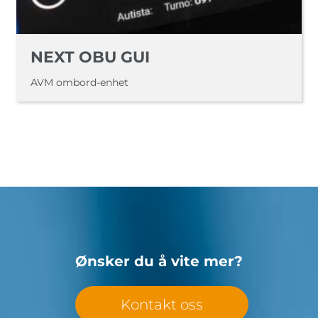
NEXT OBU GUI
AVM ombord-enhet
Ønsker du å vite mer?
Kontakt oss