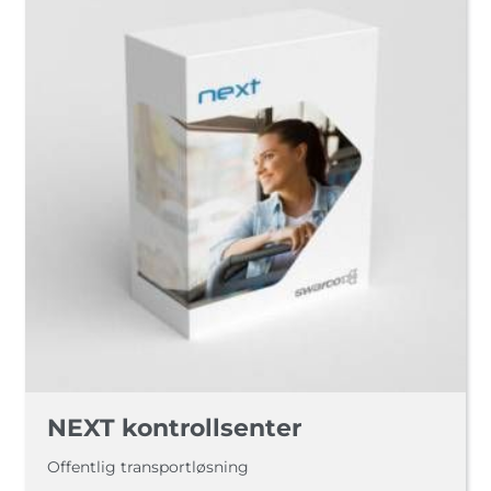
NEXT kontrollsenter
Offentlig transportløsning