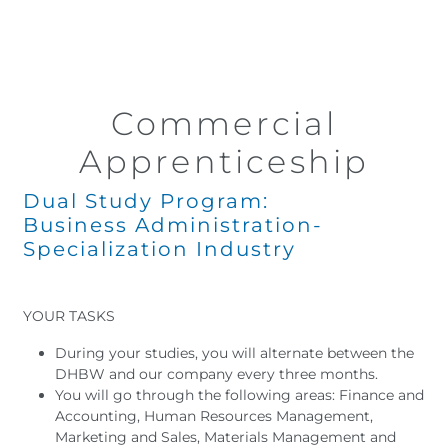
Commercial
Apprenticeship
Dual Study Program:
Business Administration-
Specialization Industry
YOUR TASKS
During your studies, you will alternate between the
DHBW and our company every three months.
You will go through the following areas: Finance and
Accounting, Human Resources Management,
Marketing and Sales, Materials Management and