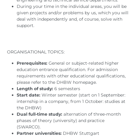
engineering and technical service departments.
During your time in the individual areas, you will be
given projects and/or problems by us, which you will
deal with independently and, of course, solve with
support.
ORGANISATIONAL TOPICS:
Prerequisites:
General or subject-related higher
education entrance qualification. For admission
requirements with other educational qualifications,
please refer to the DHBW homepage.
Length of study:
6 semesters
Start date:
Winter semester (start on 1 September:
internship in a company, from 1 October: studies at
the DHBW)
Dual full-time study:
alternation of three-month
phases of theory (university) and practice
(SWARCO).
Partner universities:
DHBW Stuttgart