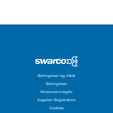
Footer
Betingelser og vilkår
Betingelser
Personvernregler
Supplier Registration
Cookies