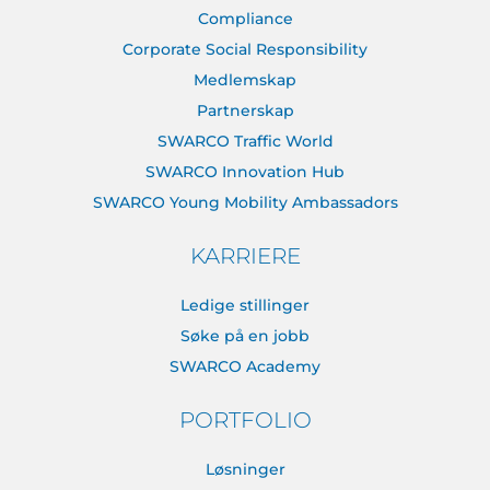
Compliance
Corporate Social Responsibility
Medlemskap
Partnerskap
SWARCO Traffic World
SWARCO Innovation Hub
SWARCO Young Mobility Ambassadors
KARRIERE
Ledige stillinger
Søke på en jobb
SWARCO Academy
PORTFOLIO
Løsninger