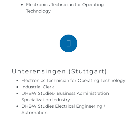
Electronics Technician for Operating
Technology
Unterensingen (Stuttgart)
Electronics Technician for Operating Technology
Industrial Clerk
DHBW Studies- Business Administration
Specialization Industry
DHBW Studies Electrical Engineering /
Automation