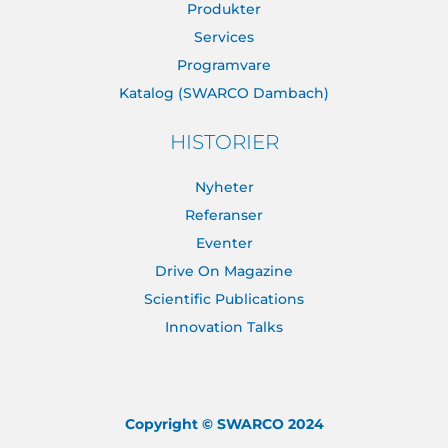
Produkter
Services
Programvare
Katalog (SWARCO Dambach)
HISTORIER
Nyheter
Referanser
Eventer
Drive On Magazine
Scientific Publications
Innovation Talks
Copyright © SWARCO 2024