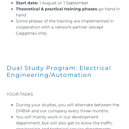
Start date:
1 August or 1 September
Theoretical & practical training phases
go hand in
hand
Some phases of the training are implemented in
cooperation with a network partner (except
Gaggenau site).
Dual Study Program: Electrical
Engineering/Automation
YOUR TASKS
During your studies, you will alternate between the
DHBW and our company every three months.
You will mainly work in our development
department, but will also get to know the traffic