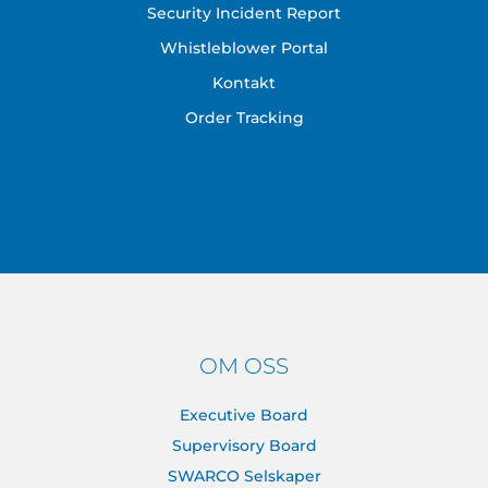
Security Incident Report
Whistleblower Portal
Kontakt
Order Tracking
OM OSS
Executive Board
Supervisory Board
SWARCO Selskaper