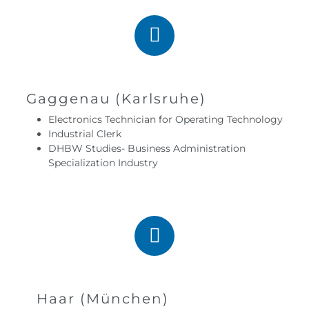
Gaggenau (Karlsruhe)
Electronics Technician for Operating Technology
Industrial Clerk
DHBW Studies- Business Administration
Specialization Industry
Haar (München)