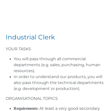
Industrial Clerk
YOUR TASKS
You will pass through all commercial
departments (e.g. sales, purchasing, human
resources).
In order to understand our products, you will
also pass through the technical departments
(e.g. development or production).
ORGANISATIONAL TOPICS
At least a very good secondary
Requirements: