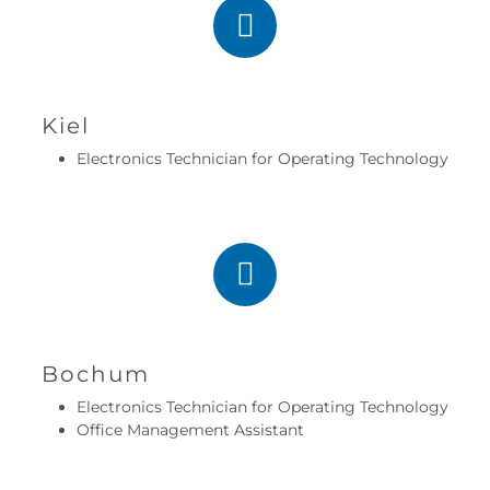
Kiel
Electronics Technician for Operating Technology
Bochum
Electronics Technician for Operating Technology
Office Management Assistant