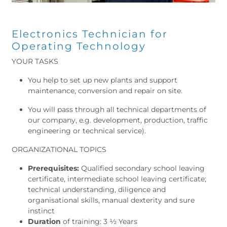
Electronics Technician for
Operating Technology
YOUR TASKS
You help to set up new plants and support
maintenance, conversion and repair on site.
You will pass through all technical departments of
our company, e.g. development, production, traffic
engineering or technical service).
ORGANIZATIONAL TOPICS
Prerequisites:
Qualified secondary school leaving
certificate, intermediate school leaving certificate;
technical understanding, diligence and
organisational skills, manual dexterity and sure
instinct
Duration
of training: 3 ½ Years