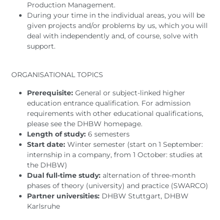
Production Management.
During your time in the individual areas, you will be
given projects and/or problems by us, which you will
deal with independently and, of course, solve with
support.
ORGANISATIONAL TOPICS
Prerequisite:
General or subject-linked higher
education entrance qualification. For admission
requirements with other educational qualifications,
please see the DHBW homepage.
Length of study:
6 semesters
Start date:
Winter semester (start on 1 September:
internship in a company, from 1 October: studies at
the DHBW)
Dual full-time study:
alternation of three-month
phases of theory (university) and practice (SWARCO)
Partner universities:
DHBW Stuttgart, DHBW
Karlsruhe