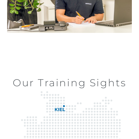
Our Training Sights