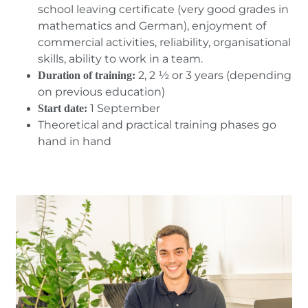
school leaving certificate (very good grades in
mathematics and German), enjoyment of
commercial activities, reliability, organisational
skills, ability to work in a team.
2, 2 ½ or 3 years (depending
Duration of training:
on previous education)
1 September
Start date:
Theoretical and practical training phases go
hand in hand