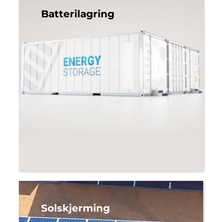
Batterilagring
Solskjerming