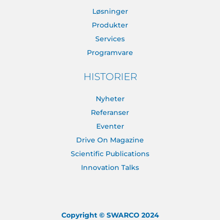
Løsninger
Produkter
Services
Programvare
HISTORIER
Nyheter
Referanser
Eventer
Drive On Magazine
Scientific Publications
Innovation Talks
Copyright © SWARCO 2024