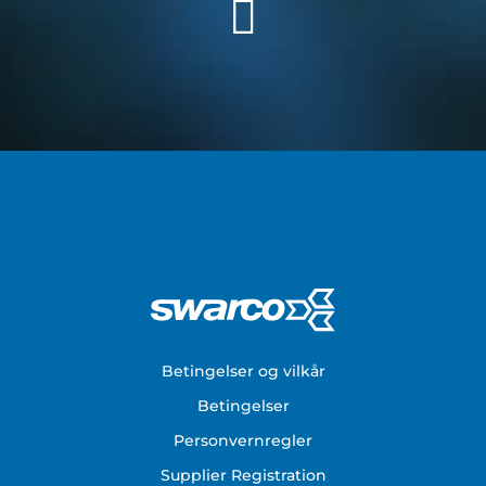
Footer
Betingelser og vilkår
Betingelser
Personvernregler
Supplier Registration