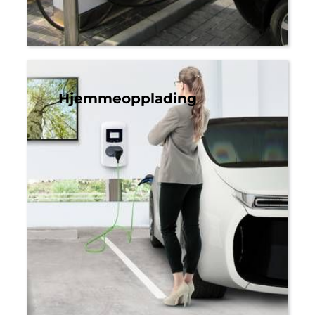
Hjemmeopplading