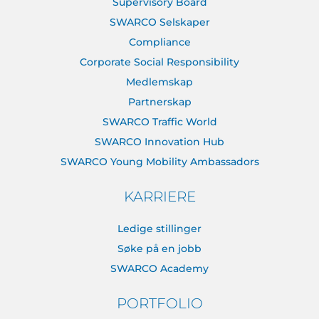
Supervisory Board
SWARCO Selskaper
Compliance
Corporate Social Responsibility
Medlemskap
Partnerskap
SWARCO Traffic World
SWARCO Innovation Hub
SWARCO Young Mobility Ambassadors
KARRIERE
Ledige stillinger
Søke på en jobb
SWARCO Academy
PORTFOLIO