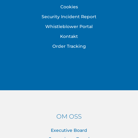
Cookies
Security Incident Report
Whistleblower Portal
Kontakt
Order Tracking
OM OSS
Executive Board