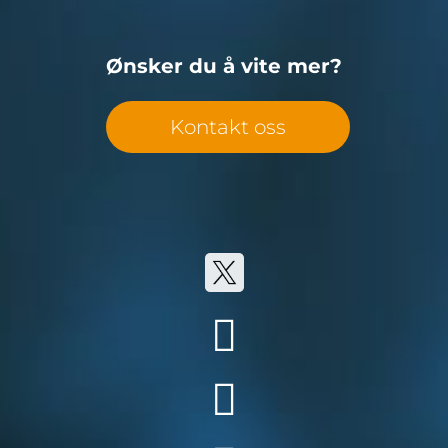
Ønsker du å vite mer?
Kontakt oss