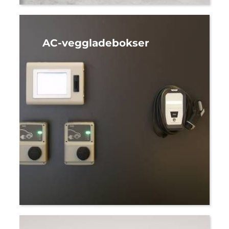
AC-veggladebokser