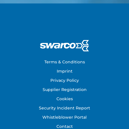
Footer
Terms & Conditions
Imprint
Privacy Policy
Supplier Registration
Cookies
Security Incident Report
Whistleblower Portal
Contact