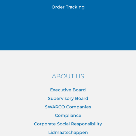
Order Tracking
ABOUT US
Executive Board
Supervisory Board
SWARCO Companies
Compliance
Corporate Social Responsibility
Lidmaatschappen