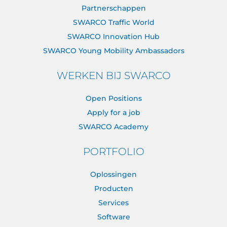
Partnerschappen
SWARCO Traffic World
SWARCO Innovation Hub
SWARCO Young Mobility Ambassadors
WERKEN BIJ SWARCO
Open Positions
Apply for a job
SWARCO Academy
PORTFOLIO
Oplossingen
Producten
Services
Software