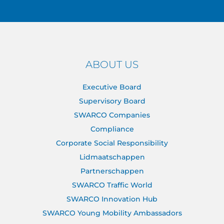
ABOUT US
Executive Board
Supervisory Board
SWARCO Companies
Compliance
Corporate Social Responsibility
Lidmaatschappen
Partnerschappen
SWARCO Traffic World
SWARCO Innovation Hub
SWARCO Young Mobility Ambassadors