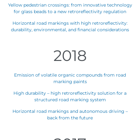
Yellow pedestrian crossings: from innovative technology
for glass beads to a new retroreflectivity regulation
Horizontal road markings with high retroreflectivity:
durability, environmental, and financial considerations
2018
Emission of volatile organic compounds from road
marking paints
High durability – high retroreflectivity solution for a
structured road marking system
Horizontal road markings and autonomous driving –
back from the future