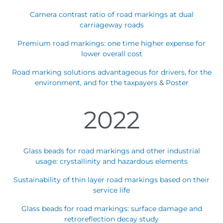
Camera contrast ratio of road markings at dual
carriageway roads
Premium road markings: one time higher expense for
lower overall cost
Road marking solutions advantageous for drivers, for the
environment, and for the taxpayers
&
Poster
2022
Glass beads for road markings and other industrial
usage: crystallinity and hazardous elements
Sustainability of thin layer road markings based on their
service life
Glass beads for road markings: surface damage and
retroreflection decay study