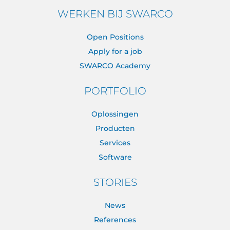
WERKEN BIJ SWARCO
Open Positions
Apply for a job
SWARCO Academy
PORTFOLIO
Oplossingen
Producten
Services
Software
STORIES
News
References