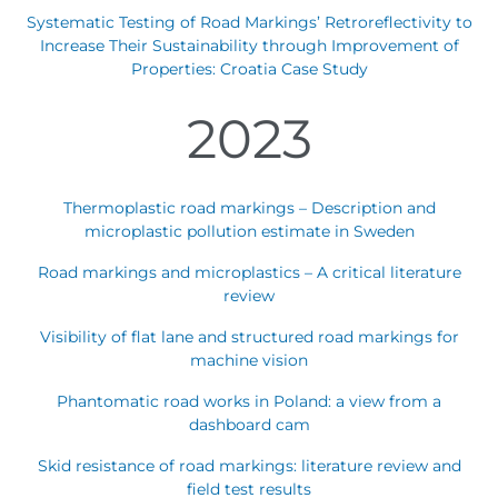
Systematic Testing of Road Markings’ Retroreflectivity to
Austria
Armenia
Increase Their Sustainability through Improvement of
Belgium
Bulgaria
Properties: Croatia Case Study
Czech Republic
Denmark
2023
Georgia
Germany
Hungary
Italy
Latvia
Macedonia
Thermoplastic road markings – Description and
Netherlands
New Zealand
microplastic pollution estimate in Sweden
Romania
Serbia
Road markings and microplastics – A critical literature
Sweden
Switzerland
review
Turkmenistan
Kosovo
Visibility of flat lane and structured road markings for
United
United States of
machine vision
Kingdom
America
Latin America
Rest 
Phantomatic road works in Poland: a view from a
worl
dashboard cam
Skid resistance of road markings: literature review and
field test results