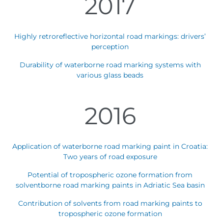
2017
Highly retroreflective horizontal road markings: drivers’
perception
Durability of waterborne road marking systems with
various glass beads
2016
Application of waterborne road marking paint in Croatia:
Two years of road exposure
Potential of tropospheric ozone formation from
solventborne road marking paints in Adriatic Sea basin
Contribution of solvents from road marking paints to
tropospheric ozone formation