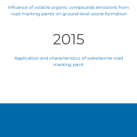
Influence of volatile organic compounds emissions from
road marking paints on ground-level ozone formation
2015
Application and characteristics of waterborne road
marking paint