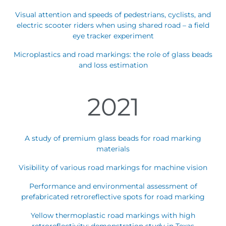
Visual attention and speeds of pedestrians, cyclists, and
electric scooter riders when using shared road – a field
eye tracker experiment
Microplastics and road markings: the role of glass beads
and loss estimation
2021
A study of premium glass beads for road marking
materials
Visibility of various road markings for machine vision
Performance and environmental assessment of
prefabricated retroreflective spots for road marking
Yellow thermoplastic road markings with high