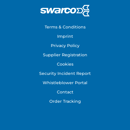
Footer
Terms & Conditions
Imprint
Privacy Policy
Supplier Registration
Cookies
Security Incident Report
Whistleblower Portal
Contact
Order Tracking