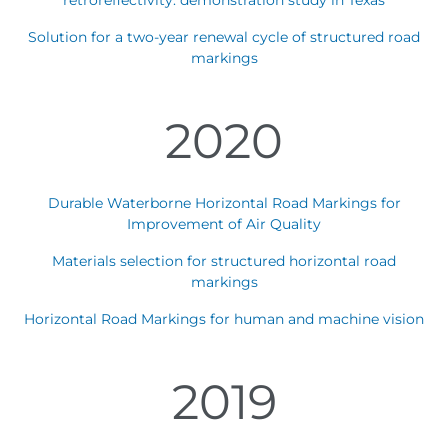
retroreflectivity: demonstration study in Texas
Solution for a two-year renewal cycle of structured road
markings
2020
Durable Waterborne Horizontal Road Markings for
Improvement of Air Quality
Materials selection for structured horizontal road
markings
Horizontal Road Markings for human and machine vision
2019