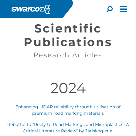
Overslaan en naar de inhoud gaan
Toggle
Scientific
Publications
Research Articles
2024
Enhancing LiDAR reliability through utilisation of
premium road marking materials
Choose your country:
Choose 
Rebuttal to "Reply to Road Markings and Microplastics- A
Africa
Albania
Critical Literature Review" by Järlskog et al
English
Iceland
Jamaica