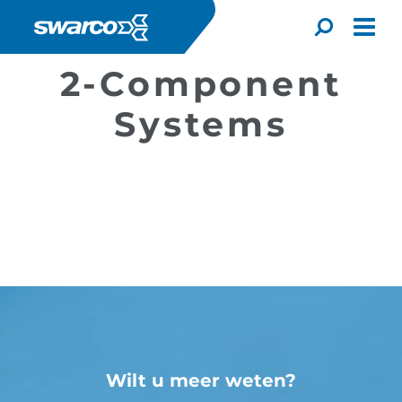
Overslaan en naar de inhoud gaan
Toggle
2-Component
Systems
Choose your country:
Choose 
Africa
Albania
Wilt u meer weten?
English
Iceland
Jamaica