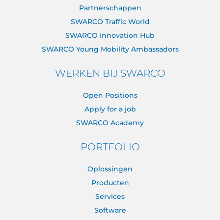
Partnerschappen
SWARCO Traffic World
SWARCO Innovation Hub
SWARCO Young Mobility Ambassadors
WERKEN BIJ SWARCO
Open Positions
Apply for a job
SWARCO Academy
PORTFOLIO
Oplossingen
Producten
Services
Software