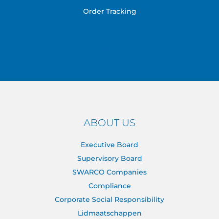
Order Tracking
ABOUT US
Executive Board
Supervisory Board
SWARCO Companies
Compliance
Corporate Social Responsibility
Lidmaatschappen