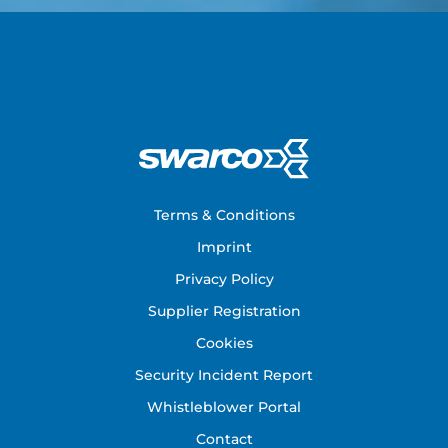
Footer
Terms & Conditions
Imprint
Privacy Policy
Supplier Registration
Cookies
Security Incident Report
Whistleblower Portal
Contact