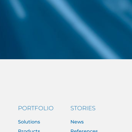
PORTFOLIO
STORIES
Solutions
News
Products
References