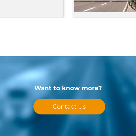
Want to know more?
Contact Us