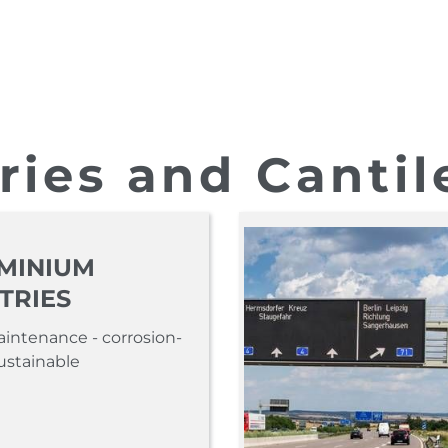
ries and Cantilevers
ries and Cantil
MINIUM
TRIES
intenance - corrosion-
sustainable