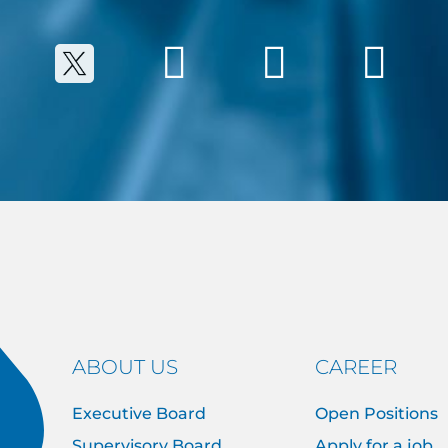
ABOUT US
CAREER
Executive Board
Open Positions
Supervisory Board
Apply for a job