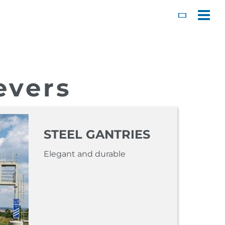
Toggl
evers
STEEL GANTRIES
Elegant and durable