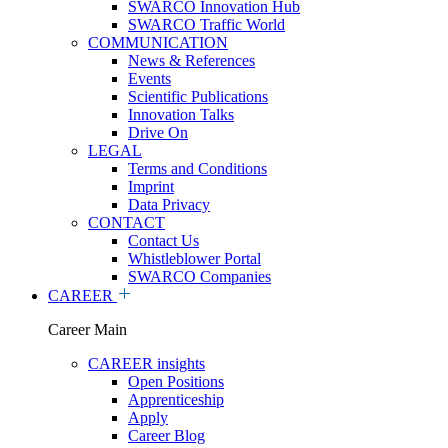
SWARCO Innovation Hub
SWARCO Traffic World
COMMUNICATION
News & References
Events
Scientific Publications
Innovation Talks
Drive On
LEGAL
Terms and Conditions
Imprint
Data Privacy
CONTACT
Contact Us
Whistleblower Portal
SWARCO Companies
CAREER
Career Main
CAREER insights
Open Positions
Apprenticeship
Apply
Career Blog