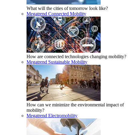
What will the cities of tomorrow look like?
Megatrend Connected Mobility
How are connected technologies changing mobility?
Megatrend Sustainable Mobility
How can we minimize the environmental impact of
mobility?
Megatrend Electromobility