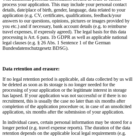
process your application. This may include your personal contact
details, date/place of birth, gender, language, data related to your
application (e.g. CV, certificates, qualifications, feedback/your
answers to our questions, opinions, pictures or images provided by
you etc.) and if necessary, bank account details (e.g. to reimburse
travel expenses, if expressly agreed). The legal basis for this data
processing is Art. 6 para. 1b GDPR as well as applicable national
legal clauses (e.g. § 26 Abs. 1 Sentence 1 of the German
Bundesdatenschutzgesetz BDSG).
Data retention and erasure:
If no legal retention period is applicable, all data collected by us will
be deleted as soon as its storage is no longer needed for the
processing of your application or the legitimate interest in storage
has lapsed. If your application was not successful or if there is no
recruitment, this is usually the case no later than six months after
completion of the application procedure or, in case of an unsolicited
application, six months after the submission of your application.
In individual cases, certain personal information may be stored for a
longer period (e.g. travel expense reports). The duration of the data
retention depends on the applicable local legal requirements (e.g.