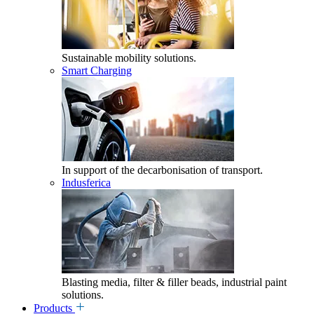
Sustainable mobility solutions.
Smart Charging
In support of the decarbonisation of transport.
Indusferica
Blasting media, filter & filler beads, industrial paint
solutions.
Products