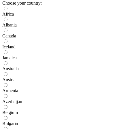
Choose your country:
Africa
Albania
Canada
Iceland
Jamaica
Australia
Austria
Armenia
Azerbaijan
Belgium
Bulgaria