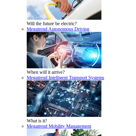
Will the future be electric?
Megatrend Autonomous Driving
When will it arrive?
Megatrend Intelligent Transport Systems
What is it?
Megatrend Mobility Management