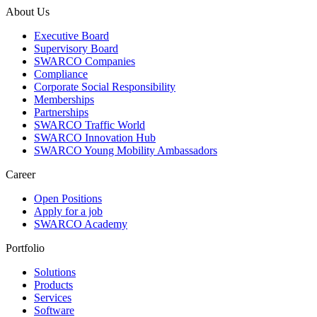
About Us
Executive Board
Supervisory Board
SWARCO Companies
Compliance
Corporate Social Responsibility
Memberships
Partnerships
SWARCO Traffic World
SWARCO Innovation Hub
SWARCO Young Mobility Ambassadors
Career
Open Positions
Apply for a job
SWARCO Academy
Portfolio
Solutions
Products
Services
Software