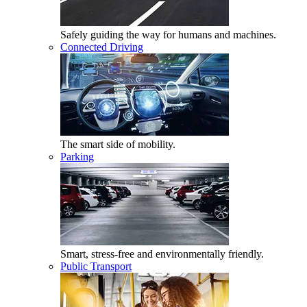
Safely guiding the way for humans and machines.
Connected Driving
The smart side of mobility.
Parking
Smart, stress-free and environmentally friendly.
Public Transport