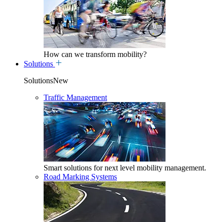
How can we transform mobility?
Solutions
SolutionsNew
Traffic Management
Smart solutions for next level mobility management.
Road Marking Systems