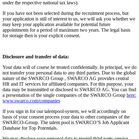
under the respective national tax laws).
If you have not been selected during the recruitment process, but
your application is still of interest to us, we will ask you whether we
may keep your application available for potential future
appointments for a period of maximum two years. The legal basis
for storage then is your explicit consent.
Disclosure and transfer of data:
Your data will of course be treated confidentially. In principal, we do
not transfer your personal data to any third parties. Due to the global
nature of the SWARCO Group , SWARCO AG provides central
HR and IT services for affiliated companies. For this purpose, your
data may be transmitted or disclosed to SWARCO AG. You can find
a presentation of the single companies of the SWARCO Group
here:
www.swarco.com/companies
If you sign in for our talentpool-system, we will accordingly on
basis of your consent process your data to other companies of the
SWARCO-Group. The talent pool is SWARCO’S Job Applicant
Database for Top Potentials.
We may disclose your personal data to trusted third party service