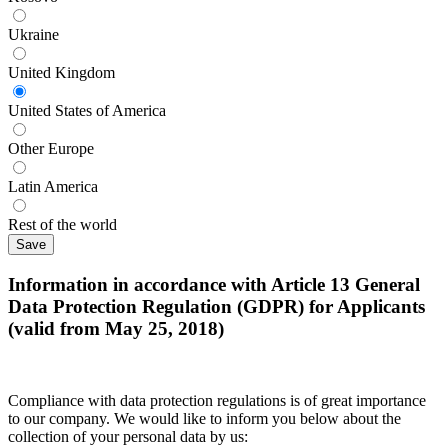
Ukraine
United Kingdom
United States of America
Other Europe
Latin America
Rest of the world
Information in accordance with Article 13 General
Data Protection Regulation (GDPR) for Applicants
(valid from May 25, 2018)
Compliance with data protection regulations is of great importance
to our company. We would like to inform you below about the
collection of your personal data by us: