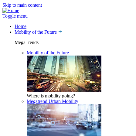
Skip to main content
Toggle menu
Home
Mobility of the Future
MegaTrends
Mobility of the Future
Where is mobility going?
Megatrend Urban Mobility