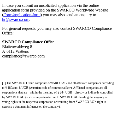
In case you submit an unsolicited application via the online
application form provided on the SWARCO Worldwide Website
(
/form/application-form
) you may also send an enquiry to
hr@swarco.com
.
For general requests, you may also contact SWARCO Compliance
Office:
SWARCO Compliance Office
Blattenwaldweg 8
A-6112 Wattens
compliance@swarco.com
[1] The SWARCO Group comprises SWARCO AG and all affiliated companies according
to § 189a no. 8 UGB (Austrian code of commercial law). Affiliated companies are all
corporations that are - within the meaning of § 244 UGB - directly or indirectly controlled
by SWARCO AG (such as in particular due to SWARCO AG holding the majority of
voting rights in the respective corporation or resulting from SWARCO AG’s right to
exercise a dominant influence on the company).