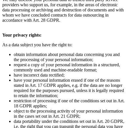
providers who support us, for example, in the areas of electronic
data processing or archiving and destruction of documents and with
whom we have concluded contracts for data outsourcing in
accordance with Art. 28 GDPR.
Your privacy rights:
As a data subject you have the right to:
obtain information about personal data concerning you and
the processing of your personal information;
request a copy of your personal information in a structured,
commonly used and machine-readable format;
have incorrect data rectified;
have your personal information erased if one of the reasons
stated in Art. 17 GDPR applies, e.g. if the data are no longer
required for the purposes pursued, unless it is legally required
to retain the information;
restriction of processing if one of the conditions set out in Art.
18 GDPR applies;
object to the processing activity of your personal information
in the cases set out in Art. 21 GDPR;
data portability under the conditions set out in Art. 20 GDPR,
i.e. the right that you can transmit the personal data you have