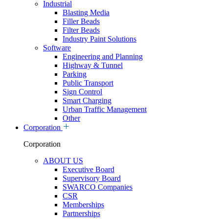
Industrial
Blasting Media
Filler Beads
Filter Beads
Industry Paint Solutions
Software
Engineering and Planning
Highway & Tunnel
Parking
Public Transport
Sign Control
Smart Charging
Urban Traffic Management
Other
Corporation
Corporation
ABOUT US
Executive Board
Supervisory Board
SWARCO Companies
CSR
Memberships
Partnerships