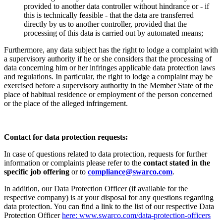
provided to another data controller without hindrance or - if
this is technically feasible - that the data are transferred
directly by us to another controller, provided that the
processing of this data is carried out by automated means;
Furthermore, any data subject has the right to lodge a complaint with
a supervisory authority if he or she considers that the processing of
data concerning him or her infringes applicable data protection laws
and regulations. In particular, the right to lodge a complaint may be
exercised before a supervisory authority in the Member State of the
place of habitual residence or employment of the person concerned
or the place of the alleged infringement.
Contact for data protection requests:
In case of questions related to data protection, requests for further
information or complaints please refer to the
contact stated in the
specific job offering
or to
compliance@swarco.com
.
In addition, our Data Protection Officer (if available for the
respective company) is at your disposal for any questions regarding
data protection. You can find a link to the list of our respective Data
Protection Officer
here: www.swarco.com/data-protection-officers