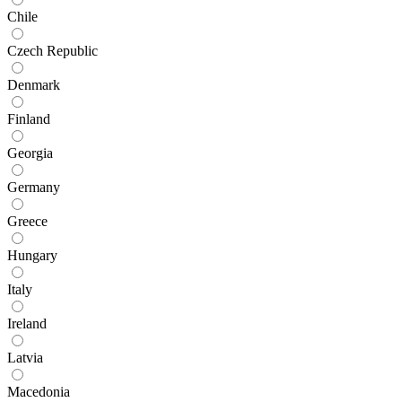
Chile
Czech Republic
Denmark
Finland
Georgia
Germany
Greece
Hungary
Italy
Ireland
Latvia
Macedonia