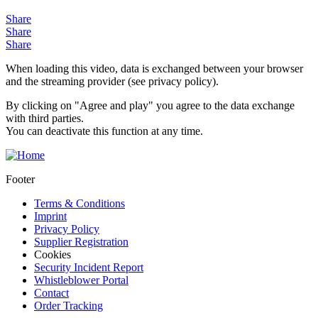
Share
Share
Share
When loading this video, data is exchanged between your browser
and the streaming provider (see privacy policy).
By clicking on "Agree and play" you agree to the data exchange
with third parties.
You can deactivate this function at any time.
Footer
Terms & Conditions
Imprint
Privacy Policy
Supplier Registration
Cookies
Security Incident Report
Whistleblower Portal
Contact
Order Tracking