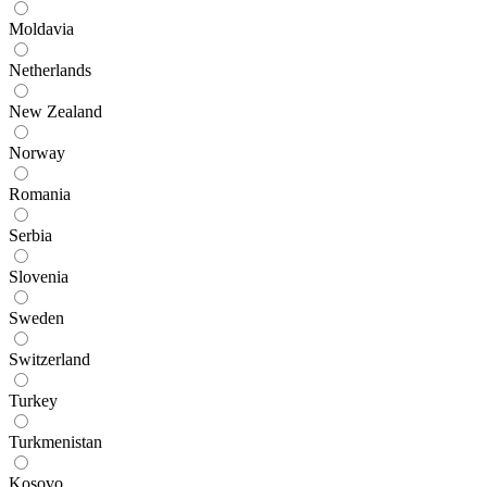
Moldavia
Netherlands
New Zealand
Norway
Romania
Serbia
Slovenia
Sweden
Switzerland
Turkey
Turkmenistan
Kosovo