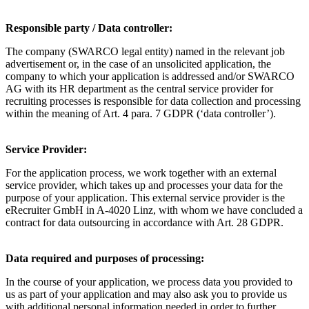
Responsible party / Data controller:
The company (SWARCO legal entity) named in the relevant job
advertisement or, in the case of an unsolicited application, the
company to which your application is addressed and/or SWARCO
AG with its HR department as the central service provider for
recruiting processes is responsible for data collection and processing
within the meaning of Art. 4 para. 7 GDPR (‘data controller’).
Service Provider:
For the application process, we work together with an external
service provider, which takes up and processes your data for the
purpose of your application. This external service provider is the
eRecruiter GmbH in A-4020 Linz, with whom we have concluded a
contract for data outsourcing in accordance with Art. 28 GDPR.
Data required and purposes of processing:
In the course of your application, we process data you provided to
us as part of your application and may also ask you to provide us
with additional personal information needed in order to further