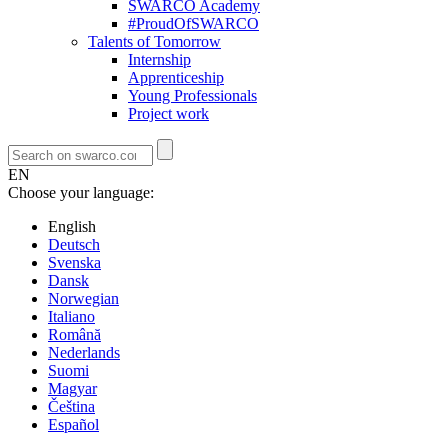
SWARCO Academy
#ProudOfSWARCO
Talents of Tomorrow
Internship
Apprenticeship
Young Professionals
Project work
EN
Choose your language:
English
Deutsch
Svenska
Dansk
Norwegian
Italiano
Română
Nederlands
Suomi
Magyar
Čeština
Español