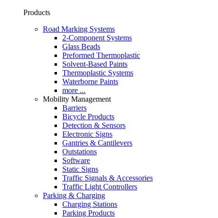
Products
Road Marking Systems
2-Component Systems
Glass Beads
Preformed Thermoplastic
Solvent-Based Paints
Thermoplastic Systems
Waterborne Paints
more ...
Mobility Management
Barriers
Bicycle Products
Detection & Sensors
Electronic Signs
Gantries & Cantilevers
Outstations
Software
Static Signs
Traffic Signals & Accessories
Traffic Light Controllers
Parking & Charging
Charging Stations
Parking Products