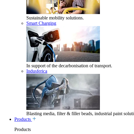
Sustainable mobility solutions.
Smart Charging
In support of the decarbonisation of transport.
Indusferica
Blasting media, filter & filler beads, industrial paint solut
Products
Products