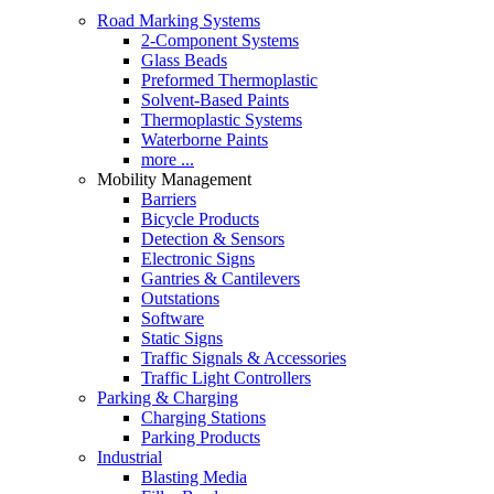
Road Marking Systems
2-Component Systems
Glass Beads
Preformed Thermoplastic
Solvent-Based Paints
Thermoplastic Systems
Waterborne Paints
more ...
Mobility Management
Barriers
Bicycle Products
Detection & Sensors
Electronic Signs
Gantries & Cantilevers
Outstations
Software
Static Signs
Traffic Signals & Accessories
Traffic Light Controllers
Parking & Charging
Charging Stations
Parking Products
Industrial
Blasting Media