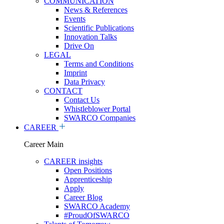
COMMUNICATION
News & References
Events
Scientific Publications
Innovation Talks
Drive On
LEGAL
Terms and Conditions
Imprint
Data Privacy
CONTACT
Contact Us
Whistleblower Portal
SWARCO Companies
CAREER
Career Main
CAREER insights
Open Positions
Apprenticeship
Apply
Career Blog
SWARCO Academy
#ProudOfSWARCO