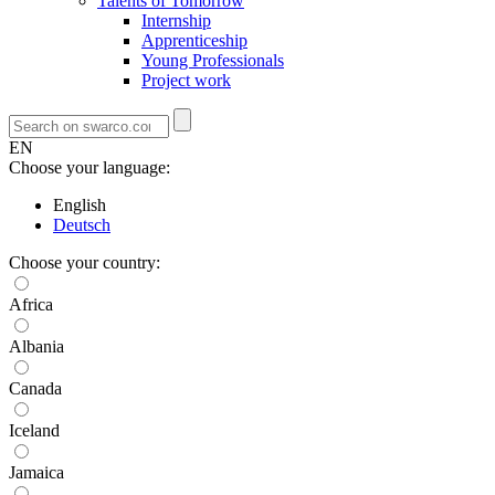
Talents of Tomorrow
Internship
Apprenticeship
Young Professionals
Project work
EN
Choose your language:
English
Deutsch
Choose your country:
Africa
Albania
Canada
Iceland
Jamaica