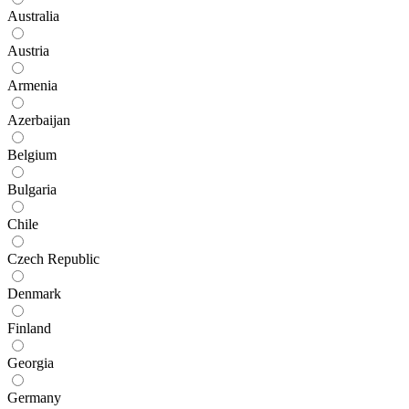
Australia
Austria
Armenia
Azerbaijan
Belgium
Bulgaria
Chile
Czech Republic
Denmark
Finland
Georgia
Germany