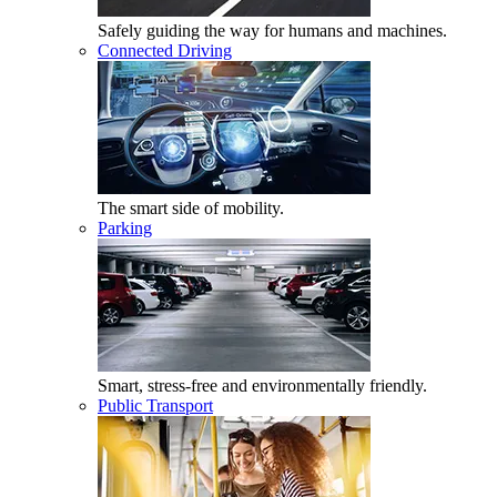
Safely guiding the way for humans and machines.
Connected Driving
The smart side of mobility.
Parking
Smart, stress-free and environmentally friendly.
Public Transport