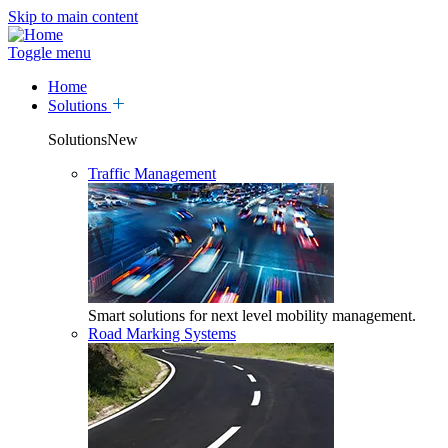
Skip to main content
Toggle menu
Home
Solutions
SolutionsNew
Traffic Management
Smart solutions for next level mobility management.
Road Marking Systems