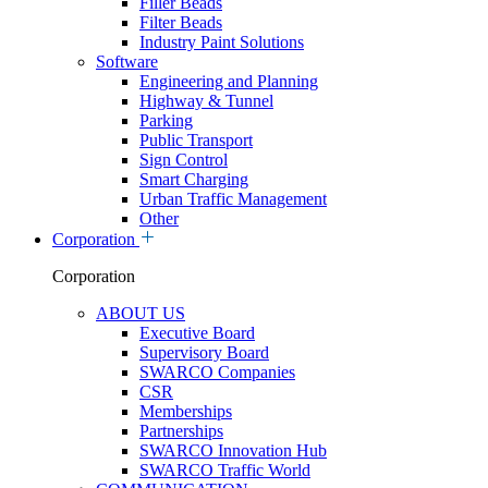
Filler Beads
Filter Beads
Industry Paint Solutions
Software
Engineering and Planning
Highway & Tunnel
Parking
Public Transport
Sign Control
Smart Charging
Urban Traffic Management
Other
Corporation
Corporation
ABOUT US
Executive Board
Supervisory Board
SWARCO Companies
CSR
Memberships
Partnerships
SWARCO Innovation Hub
SWARCO Traffic World